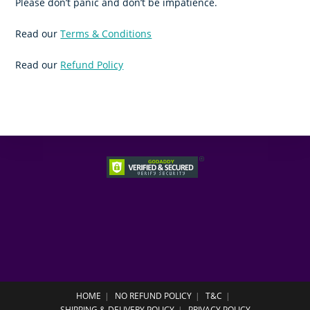
Please don’t panic and don’t be impatience.
Read our
Terms & Conditions
Read our
Refund Policy
HOME
NO REFUND POLICY
T&C
SHIPPING & DELIVERY POLICY
PRIVACY POLICY