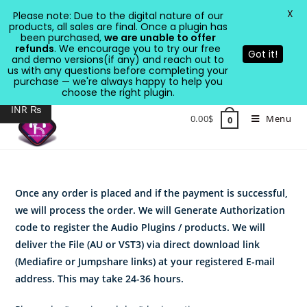
X
Please note: Due to the digital nature of our
products, all sales are final. Once a plugin has
been purchased,
we are unable to offer
refunds
. We encourage you to try our free
Got it!
and demo versions(if any) and reach out to
us with any questions before completing your
purchase — we're always happy to help you
USD $
choose the right plugin.
INR ₨
Skip
0.00
$
Menu
0
to
content
Once any order is placed and if the payment is successful,
we will process the order. We will Generate Authorization
code to register the Audio Plugins / products. We will
deliver the File (AU or VST3) via direct download link
(Mediafire or Jumpshare links) at your registered E-mail
address. This may take 24-36 hours.